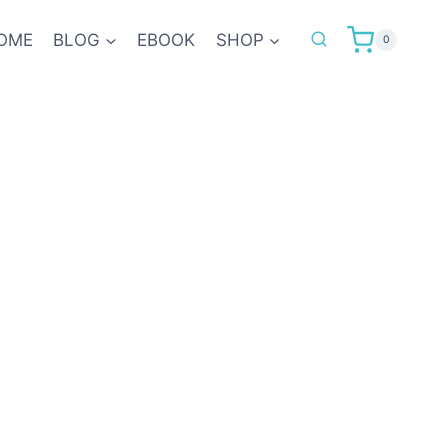
OME
BLOG
EBOOK
SHOP
0