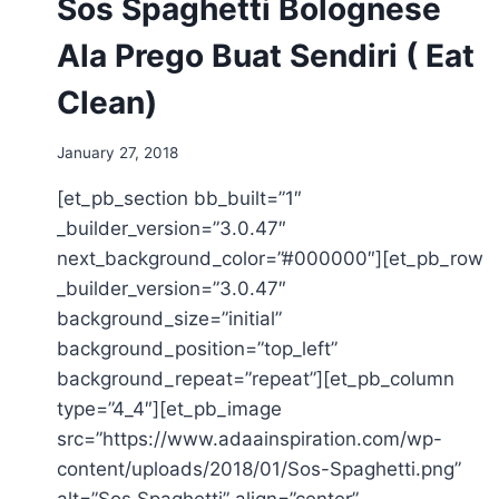
Sos Spaghetti Bolognese
Ala Prego Buat Sendiri ( Eat
Clean)
January 27, 2018
[et_pb_section bb_built=”1″
_builder_version=”3.0.47″
next_background_color=”#000000″][et_pb_row
_builder_version=”3.0.47″
background_size=”initial”
background_position=”top_left”
background_repeat=”repeat”][et_pb_column
type=”4_4″][et_pb_image
src=”https://www.adaainspiration.com/wp-
content/uploads/2018/01/Sos-Spaghetti.png”
alt=”Sos Spaghetti” align=”center”