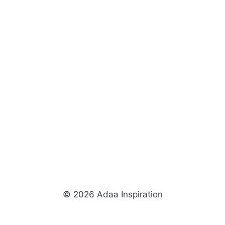
© 2026 Adaa Inspiration