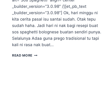
_builder_version=”3.0.98″ /][et_pb_text
_builder_version=”3.0.98″] Ok, hari minggu ni
kita cerita pasal isu santai sudah. Otak tepu
sudah haha. Jadi hari ni nak bagi resepi buat
sos spaghetti bolognese buatan sendiri punya.
Selalunya Adaa guna prego tradisional tu tapi
kali ni rasa nak buat…
SOS
READ MORE
SPAGHETTI
BOLOGNESE
ALA
PREGO
BUAT
SENDIRI
(
EAT
CLEAN)