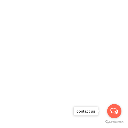
contact us