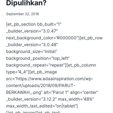
Dipulihkan?
September 22, 2018
[et_pb_section bb_built=”1″
_builder_version=”3.0.47″
next_background_color=”#000000″][et_pb_row
_builder_version=”3.0.48″
background_size=”initial”
background_position=”top_left”
background_repeat=”repeat”][et_pb_column
type=”4_4″][et_pb_image
src=”https://www.adaainspiration.com/wp-
content/uploads/2018/09/PARUT-
BERKAWAH_.png” alt=”Parut 1″ align=”center”
_builder_version=”3.12.2″ max_width=”48%”
max_width_last_edited=”on|tablet”]
[/et_pb_image][et_pb_text