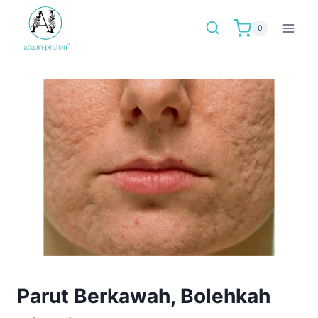
Skip
to
0
content
Parut Berkawah, Bolehkah