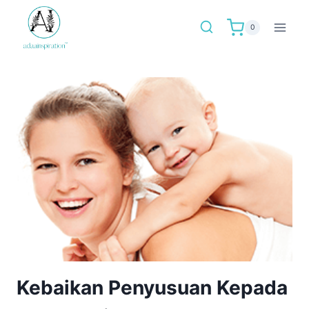
Skip
to
0
content
Kebaikan Penyusuan Kepada