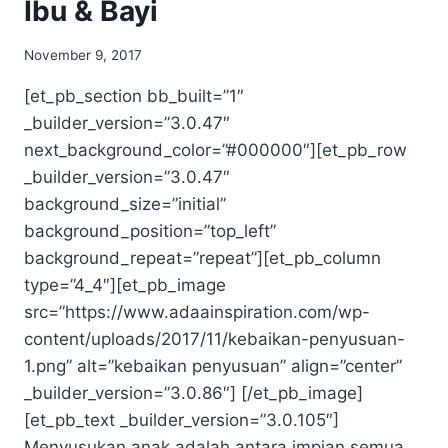
Ibu & Bayi
November 9, 2017
[et_pb_section bb_built=”1″
_builder_version=”3.0.47″
next_background_color=”#000000″][et_pb_row
_builder_version=”3.0.47″
background_size=”initial”
background_position=”top_left”
background_repeat=”repeat”][et_pb_column
type=”4_4″][et_pb_image
src=”https://www.adaainspiration.com/wp-
content/uploads/2017/11/kebaikan-penyusuan-
1.png” alt=”kebaikan penyusuan” align=”center”
_builder_version=”3.0.86″] [/et_pb_image]
[et_pb_text _builder_version=”3.0.105″]
Menyusukan anak adalah antara impian semua