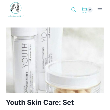
Skip
to
0
content
Youth Skin Care: Set