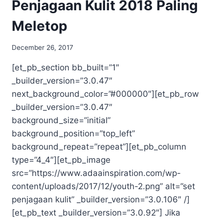
Penjagaan Kulit 2018 Paling
Meletop
December 26, 2017
[et_pb_section bb_built=”1″
_builder_version=”3.0.47″
next_background_color=”#000000″][et_pb_row
_builder_version=”3.0.47″
background_size=”initial”
background_position=”top_left”
background_repeat=”repeat”][et_pb_column
type=”4_4″][et_pb_image
src=”https://www.adaainspiration.com/wp-
content/uploads/2017/12/youth-2.png” alt=”set
penjagaan kulit” _builder_version=”3.0.106″ /]
[et_pb_text _builder_version=”3.0.92″] Jika