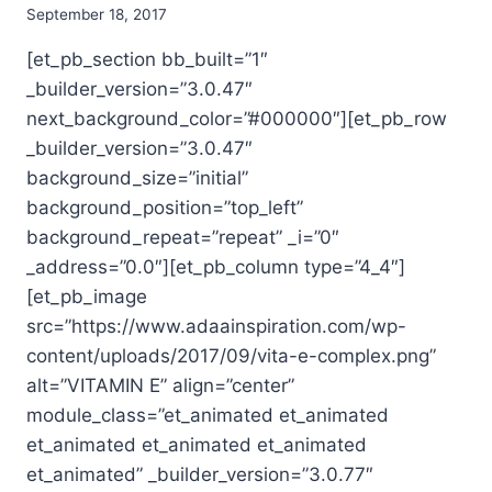
September 18, 2017
[et_pb_section bb_built=”1″
_builder_version=”3.0.47″
next_background_color=”#000000″][et_pb_row
_builder_version=”3.0.47″
background_size=”initial”
background_position=”top_left”
background_repeat=”repeat” _i=”0″
_address=”0.0″][et_pb_column type=”4_4″]
[et_pb_image
src=”https://www.adaainspiration.com/wp-
content/uploads/2017/09/vita-e-complex.png”
alt=”VITAMIN E” align=”center”
module_class=”et_animated et_animated
et_animated et_animated et_animated
et_animated” _builder_version=”3.0.77″