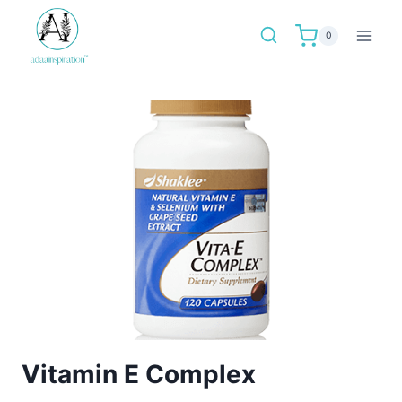
Skip
to
0
content
Vitamin E Complex