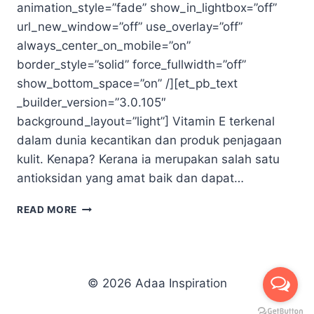
animation_style=”fade” show_in_lightbox=”off”
url_new_window=”off” use_overlay=”off”
always_center_on_mobile=”on”
border_style=”solid” force_fullwidth=”off”
show_bottom_space=”on” /][et_pb_text
_builder_version=”3.0.105″
background_layout=”light”] Vitamin E terkenal
dalam dunia kecantikan dan produk penjagaan
kulit. Kenapa? Kerana ia merupakan salah satu
antioksidan yang amat baik dan dapat…
VITAMIN
READ MORE
E
COMPLEX
© 2026 Adaa Inspiration