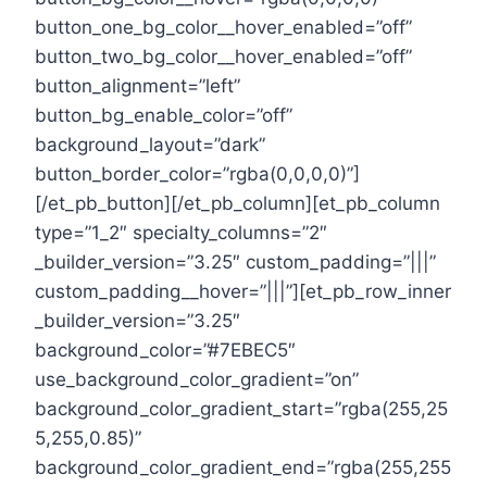
button_one_bg_color__hover_enabled=”off”
button_two_bg_color__hover_enabled=”off”
button_alignment=”left”
button_bg_enable_color=”off”
background_layout=”dark”
button_border_color=”rgba(0,0,0,0)”]
[/et_pb_button][/et_pb_column][et_pb_column
type=”1_2″ specialty_columns=”2″
_builder_version=”3.25″ custom_padding=”|||”
custom_padding__hover=”|||”][et_pb_row_inner
_builder_version=”3.25″
background_color=”#7EBEC5″
use_background_color_gradient=”on”
background_color_gradient_start=”rgba(255,25
5,255,0.85)”
background_color_gradient_end=”rgba(255,255