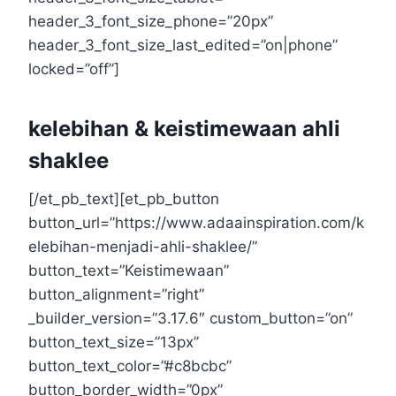
header_3_font_size_phone=”20px”
header_3_font_size_last_edited=”on|phone”
locked=”off”]
kelebihan & keistimewaan ahli
shaklee
[/et_pb_text][et_pb_button
button_url=”https://www.adaainspiration.com/k
elebihan-menjadi-ahli-shaklee/”
button_text=”Keistimewaan”
button_alignment=”right”
_builder_version=”3.17.6″ custom_button=”on”
button_text_size=”13px”
button_text_color=”#c8bcbc”
button_border_width=”0px”