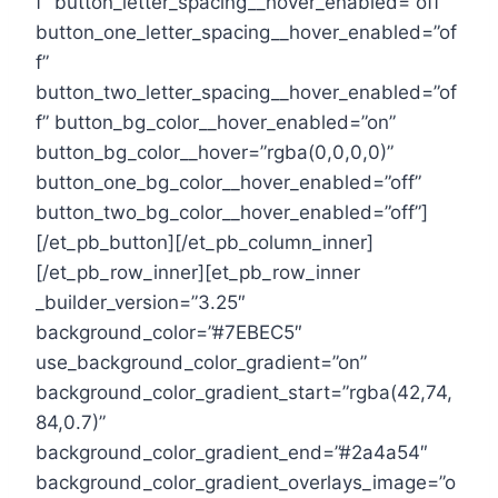
f” button_letter_spacing__hover_enabled=”off”
button_one_letter_spacing__hover_enabled=”of
f”
button_two_letter_spacing__hover_enabled=”of
f” button_bg_color__hover_enabled=”on”
button_bg_color__hover=”rgba(0,0,0,0)”
button_one_bg_color__hover_enabled=”off”
button_two_bg_color__hover_enabled=”off”]
[/et_pb_button][/et_pb_column_inner]
[/et_pb_row_inner][et_pb_row_inner
_builder_version=”3.25″
background_color=”#7EBEC5″
use_background_color_gradient=”on”
background_color_gradient_start=”rgba(42,74,
84,0.7)”
background_color_gradient_end=”#2a4a54″
background_color_gradient_overlays_image=”o