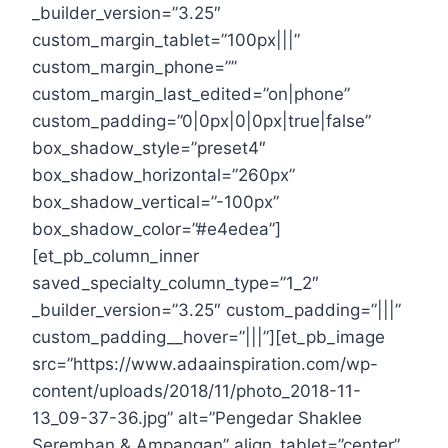
_builder_version=”3.25″
custom_margin_tablet=”100px|||”
custom_margin_phone=””
custom_margin_last_edited=”on|phone”
custom_padding=”0|0px|0|0px|true|false”
box_shadow_style=”preset4″
box_shadow_horizontal=”260px”
box_shadow_vertical=”-100px”
box_shadow_color=”#e4edea”]
[et_pb_column_inner
saved_specialty_column_type=”1_2″
_builder_version=”3.25″ custom_padding=”|||”
custom_padding__hover=”|||”][et_pb_image
src=”https://www.adaainspiration.com/wp-
content/uploads/2018/11/photo_2018-11-
13_09-37-36.jpg” alt=”Pengedar Shaklee
Seremban & Ampangan” align_tablet=”center”