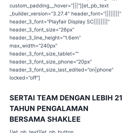
custom_padding__hover=”|||”][et_pb_text
_builder_version=”3.27.4″ header_font=”||||||||”
header_3_font=”Playfair Display SC||||||||”
header_3_font_size=”26px”
header_3_line_height=”1.6em”
max_width=”240px”
header_3_font_size_tablet=””
header_3_font_size_phone=”20px”
header_3_font_size_last_edited=”on|phone”
locked=”off”]
SERTAI TEAM DENGAN LEBIH 21
TAHUN PENGALAMAN
BERSAMA SHAKLEE
[/et_pb_text][et_pb_button