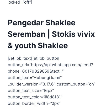
locked=”off”]
Pengedar Shaklee
Seremban | Stokis vivix
& youth Shaklee
[/et_pb_text][et_pb_button
button_url=”https://api.whatsapp.com/send?
phone=60179329859&text=”
button_text=”Hubungi kami”
_builder_version=”3.17.6″ custom_button=”on”
button_text_size=”16px”
button_text_color=”#8d8181″
button_border_width=”0px”