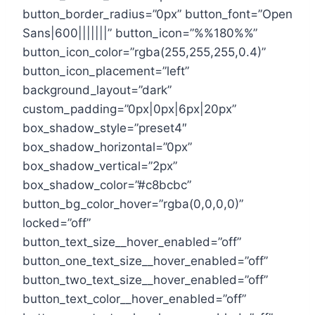
button_border_radius=”0px” button_font=”Open
Sans|600|||||||” button_icon=”%%180%%”
button_icon_color=”rgba(255,255,255,0.4)”
button_icon_placement=”left”
background_layout=”dark”
custom_padding=”0px|0px|6px|20px”
box_shadow_style=”preset4″
box_shadow_horizontal=”0px”
box_shadow_vertical=”2px”
box_shadow_color=”#c8bcbc”
button_bg_color_hover=”rgba(0,0,0,0)”
locked=”off”
button_text_size__hover_enabled=”off”
button_one_text_size__hover_enabled=”off”
button_two_text_size__hover_enabled=”off”
button_text_color__hover_enabled=”off”