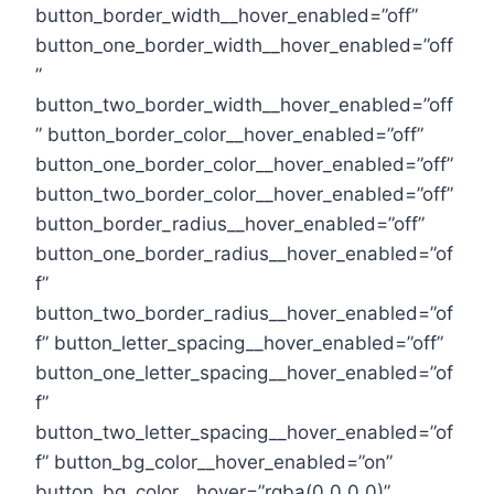
button_border_width__hover_enabled=”off”
button_one_border_width__hover_enabled=”off
”
button_two_border_width__hover_enabled=”off
” button_border_color__hover_enabled=”off”
button_one_border_color__hover_enabled=”off”
button_two_border_color__hover_enabled=”off”
button_border_radius__hover_enabled=”off”
button_one_border_radius__hover_enabled=”of
f”
button_two_border_radius__hover_enabled=”of
f” button_letter_spacing__hover_enabled=”off”
button_one_letter_spacing__hover_enabled=”of
f”
button_two_letter_spacing__hover_enabled=”of
f” button_bg_color__hover_enabled=”on”
button_bg_color__hover=”rgba(0,0,0,0)”