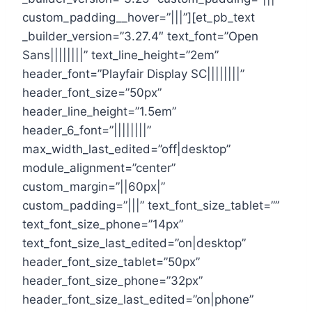
custom_padding__hover=”|||”][et_pb_text
_builder_version=”3.27.4″ text_font=”Open
Sans||||||||” text_line_height=”2em”
header_font=”Playfair Display SC||||||||”
header_font_size=”50px”
header_line_height=”1.5em”
header_6_font=”||||||||”
max_width_last_edited=”off|desktop”
module_alignment=”center”
custom_margin=”||60px|”
custom_padding=”|||” text_font_size_tablet=””
text_font_size_phone=”14px”
text_font_size_last_edited=”on|desktop”
header_font_size_tablet=”50px”
header_font_size_phone=”32px”
header_font_size_last_edited=”on|phone”