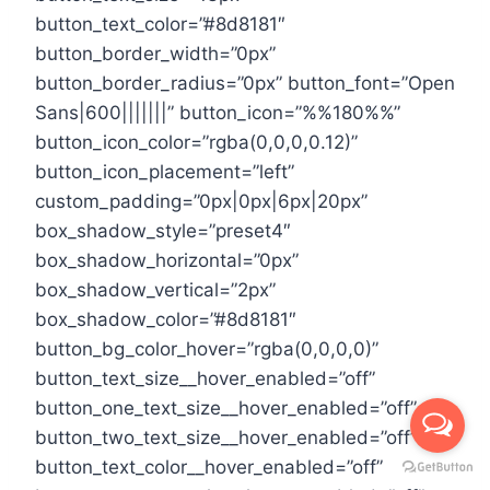
button_text_color=”#8d8181″
button_border_width=”0px”
button_border_radius=”0px” button_font=”Open
Sans|600|||||||” button_icon=”%%180%%”
button_icon_color=”rgba(0,0,0,0.12)”
button_icon_placement=”left”
custom_padding=”0px|0px|6px|20px”
box_shadow_style=”preset4″
box_shadow_horizontal=”0px”
box_shadow_vertical=”2px”
box_shadow_color=”#8d8181″
button_bg_color_hover=”rgba(0,0,0,0)”
button_text_size__hover_enabled=”off”
button_one_text_size__hover_enabled=”off”
button_two_text_size__hover_enabled=”off”
button_text_color__hover_enabled=”off”