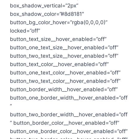
box_shadow_vertical=”2px”
box_shadow_color=”#8d8181″
button_bg_color_hover=”rgba(0,0,0,0)”
locked=”off”
button_text_size__hover_enabled=”off”
button_one_text_size__hover_enabled=”off”
button_two_text_size__hover_enabled=”off”
button_text_color__hover_enabled=”off”
button_one_text_color__hover_enabled=”off”
button_two_text_color__hover_enabled=”off”
button_border_width__hover_enabled=”off”
button_one_border_width__hover_enabled=”off
”
button_two_border_width__hover_enabled=”off
” button_border_color__hover_enabled=”off”
button_one_border_color__hover_enabled=”off”