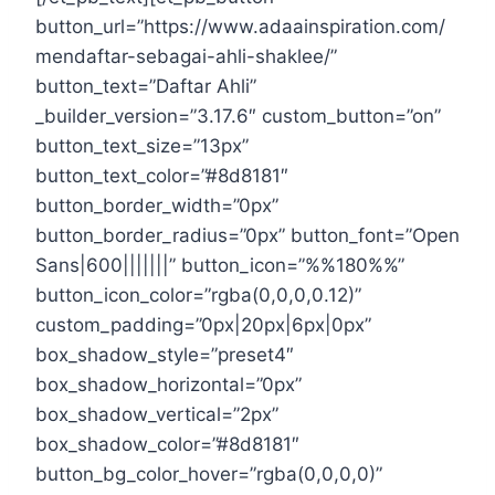
button_url=”https://www.adaainspiration.com/
mendaftar-sebagai-ahli-shaklee/”
button_text=”Daftar Ahli”
_builder_version=”3.17.6″ custom_button=”on”
button_text_size=”13px”
button_text_color=”#8d8181″
button_border_width=”0px”
button_border_radius=”0px” button_font=”Open
Sans|600|||||||” button_icon=”%%180%%”
button_icon_color=”rgba(0,0,0,0.12)”
custom_padding=”0px|20px|6px|0px”
box_shadow_style=”preset4″
box_shadow_horizontal=”0px”
box_shadow_vertical=”2px”
box_shadow_color=”#8d8181″
button_bg_color_hover=”rgba(0,0,0,0)”