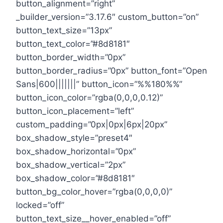
button_alignment=”right”
_builder_version=”3.17.6″ custom_button=”on”
button_text_size=”13px”
button_text_color=”#8d8181″
button_border_width=”0px”
button_border_radius=”0px” button_font=”Open
Sans|600|||||||” button_icon=”%%180%%”
button_icon_color=”rgba(0,0,0,0.12)”
button_icon_placement=”left”
custom_padding=”0px|0px|6px|20px”
box_shadow_style=”preset4″
box_shadow_horizontal=”0px”
box_shadow_vertical=”2px”
box_shadow_color=”#8d8181″
button_bg_color_hover=”rgba(0,0,0,0)”
locked=”off”
button_text_size__hover_enabled=”off”