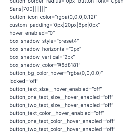
button_border_radius=”0px” button_font=”Open
Sans|700|||||||”
button_icon_color=”rgba(0,0,0,0.12)”
custom_padding=”0px|20px|6px|0px”
hover_enabled=”0″
box_shadow_style=”preset4″
box_shadow_horizontal=”0px”
box_shadow_vertical=”2px”
box_shadow_color=”#8d8181″
button_bg_color_hover=”rgba(0,0,0,0)”
locked=”off”
button_text_size__hover_enabled=”off”
button_one_text_size__hover_enabled=”off”
button_two_text_size__hover_enabled=”off”
button_text_color__hover_enabled=”off”
button_one_text_color__hover_enabled=”off”
button_two_text_color__hover_enabled=”off”