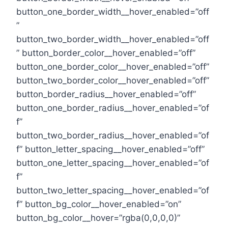
button_one_border_width__hover_enabled=”off
”
button_two_border_width__hover_enabled=”off
” button_border_color__hover_enabled=”off”
button_one_border_color__hover_enabled=”off”
button_two_border_color__hover_enabled=”off”
button_border_radius__hover_enabled=”off”
button_one_border_radius__hover_enabled=”of
f”
button_two_border_radius__hover_enabled=”of
f” button_letter_spacing__hover_enabled=”off”
button_one_letter_spacing__hover_enabled=”of
f”
button_two_letter_spacing__hover_enabled=”of
f” button_bg_color__hover_enabled=”on”
button_bg_color__hover=”rgba(0,0,0,0)”