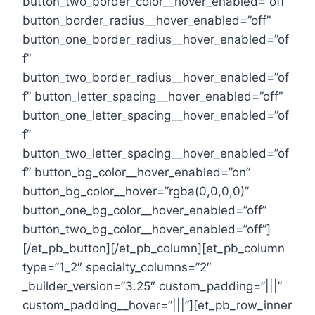
button_two_border_color__hover_enabled=”off”
button_border_radius__hover_enabled=”off”
button_one_border_radius__hover_enabled=”of
f”
button_two_border_radius__hover_enabled=”of
f” button_letter_spacing__hover_enabled=”off”
button_one_letter_spacing__hover_enabled=”of
f”
button_two_letter_spacing__hover_enabled=”of
f” button_bg_color__hover_enabled=”on”
button_bg_color__hover=”rgba(0,0,0,0)”
button_one_bg_color__hover_enabled=”off”
button_two_bg_color__hover_enabled=”off”]
[/et_pb_button][/et_pb_column][et_pb_column
type=”1_2″ specialty_columns=”2″
_builder_version=”3.25″ custom_padding=”|||”
custom_padding__hover=”|||”][et_pb_row_inner