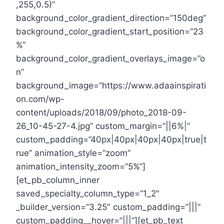
,255,0.5)”
background_color_gradient_direction=”150deg”
background_color_gradient_start_position=”23
%”
background_color_gradient_overlays_image=”o
n”
background_image=”https://www.adaainspirati
on.com/wp-
content/uploads/2018/09/photo_2018-09-
26_10-45-27-4.jpg” custom_margin=”||6%|”
custom_padding=”40px|40px|40px|40px|true|t
rue” animation_style=”zoom”
animation_intensity_zoom=”5%”]
[et_pb_column_inner
saved_specialty_column_type=”1_2″
_builder_version=”3.25″ custom_padding=”|||”
custom_padding__hover=”|||”][et_pb_text