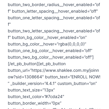
button_two_border_radius__hover_enabled=”of
f” button_letter_spacing__hover_enabled=”off”
button_one_letter_spacing__hover_enabled=”of
f”
button_two_letter_spacing__hover_enabled=”of
f” button_bg_color__hover_enabled=”on”
button_bg_color__hover=”rgba(0,0,0,0)”
button_one_bg_color__hover_enabled=”off”
button_two_bg_color__hover_enabled=”off”]
[/et_pb_button][et_pb_button
button_url=”https://www.shaklee.com.my/joinn
ow?sid=1308664″ button_text=”ENROLL NOW!
” _builder_version=”4.4.1″ custom_button=”on”
button_text_size=”13px”
button_text_color=”#7cda24″
button_border_width=”0px”