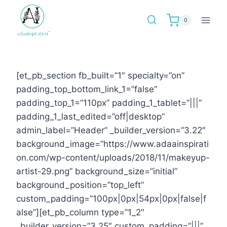
Skip
to
0
content
[et_pb_section fb_built=”1″ specialty=”on”
padding_top_bottom_link_1=”false”
padding_top_1=”110px” padding_1_tablet=”|||”
padding_1_last_edited=”off|desktop”
admin_label=”Header” _builder_version=”3.22″
background_image=”https://www.adaainspirati
on.com/wp-content/uploads/2018/11/makeyup-
artist-29.png” background_size=”initial”
background_position=”top_left”
custom_padding=”100px|0px|54px|0px|false|f
alse”][et_pb_column type=”1_2″
_builder_version=”3.25″ custom_padding=”|||”