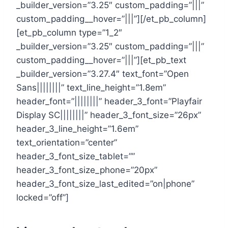
_builder_version=”3.25″ custom_padding=”|||”
custom_padding__hover=”|||”][/et_pb_column]
[et_pb_column type=”1_2″
_builder_version=”3.25″ custom_padding=”|||”
custom_padding__hover=”|||”][et_pb_text
_builder_version=”3.27.4″ text_font=”Open
Sans||||||||” text_line_height=”1.8em”
header_font=”||||||||” header_3_font=”Playfair
Display SC||||||||” header_3_font_size=”26px”
header_3_line_height=”1.6em”
text_orientation=”center”
header_3_font_size_tablet=””
header_3_font_size_phone=”20px”
header_3_font_size_last_edited=”on|phone”
locked=”off”]