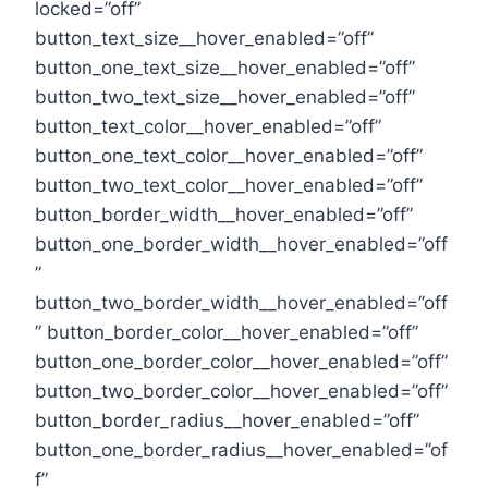
locked=”off”
button_text_size__hover_enabled=”off”
button_one_text_size__hover_enabled=”off”
button_two_text_size__hover_enabled=”off”
button_text_color__hover_enabled=”off”
button_one_text_color__hover_enabled=”off”
button_two_text_color__hover_enabled=”off”
button_border_width__hover_enabled=”off”
button_one_border_width__hover_enabled=”off
”
button_two_border_width__hover_enabled=”off
” button_border_color__hover_enabled=”off”
button_one_border_color__hover_enabled=”off”
button_two_border_color__hover_enabled=”off”
button_border_radius__hover_enabled=”off”
button_one_border_radius__hover_enabled=”of
f”