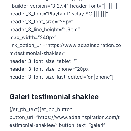
_builder_version=”3.27.4″ header_font=”||||||||”
header_3_font=”Playfair Display SC||||||||”
header_3_font_size=”26px”
header_3_line_height=”1.6em”
max_width=”240px”
link_option_url=”https://www.adaainspiration.co
m/testimonial-shaklee/”
header_3_font_size_tablet=””
header_3_font_size_phone=”20px”
header_3_font_size_last_edited=”on|phone”]
Galeri testimonial shaklee
[/et_pb_text][et_pb_button
button_url=”https://www.adaainspiration.com/t
estimonial-shaklee/” button_text=”galeri”