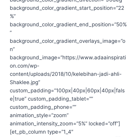
background_color_gradient_start_position=”22
%”
background_color_gradient_end_position=”50%
”
background_color_gradient_overlays_image=”o
n”
background_image=”https://www.adaainspirati
on.com/wp-
content/uploads/2018/10/kelebihan-jadi-ahli-
Shaklee.jpg”
custom_padding=”100px|40px|60px|40px|fals
e|true” custom_padding_tablet=””
custom_padding_phone=””
animation_style=”zoom”
animation_intensity_zoom=”5%” locked=”off”]
[et_pb_column type=”1_4″