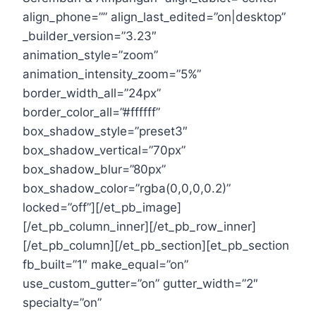
align_phone=”” align_last_edited=”on|desktop”
_builder_version=”3.23″
animation_style=”zoom”
animation_intensity_zoom=”5%”
border_width_all=”24px”
border_color_all=”#ffffff”
box_shadow_style=”preset3″
box_shadow_vertical=”70px”
box_shadow_blur=”80px”
box_shadow_color=”rgba(0,0,0,0.2)”
locked=”off”][/et_pb_image]
[/et_pb_column_inner][/et_pb_row_inner]
[/et_pb_column][/et_pb_section][et_pb_section
fb_built=”1″ make_equal=”on”
use_custom_gutter=”on” gutter_width=”2″
specialty=”on”