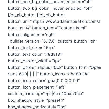
button_one_bg_color__hover_enabled=”off”
button_two_bg_color__hover_enabled=”off”]
[/et_pb_button][et_pb_button
button_url=”https://www.adaainspiration.com/a
bout-us-4/” button_text=”Tentang kami”
button_alignment=”right”
_builder_version=”3.17.6″ custom_button=”on”
button_text_size=”16px”
button_text_color=”#8d8181″
button_border_width=”0px”
button_border_radius=”0px” button_font=”Open
Sans|600|||||||” button_icon=”%%180%%”
button_icon_color=”rgba(0,0,0,0.12)”
button_icon_placement=”left”
custom_padding=”0px|0px|10px|20px”
box_shadow_style=”preset4″
box_shadow_horizontal=”0px”