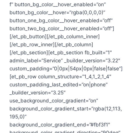
f” button_bg_color__hover_enabled=”on”
button_bg_color__hover=”rgba(0,0,0,0)”
button_one_bg_color__hover_enabled=”off”
button_two_bg_color__hover_enabled=”off”]
[/et_pb_button][/et_pb_column_inner]
[/et_pb_row_inner][/et_pb_column]
[/et_pb_section][et_pb_section fb_built=”1″
admin_label=”Service” _builder_version=”3.22″
custom_padding=”0|0px|54px|0px|false|false”]
[et_pb_row column_structure=”1_4,1_2,1_4″
custom_padding_last_edited=”on|phone”
_builder_version=”3.25″
use_background_color_gradient=”on”
background_color_gradient_start=”rgba(12,113,
195,0)”
background_color_gradient_end=”#fbf3f1″
background_color_gradient_direction=”90deg”