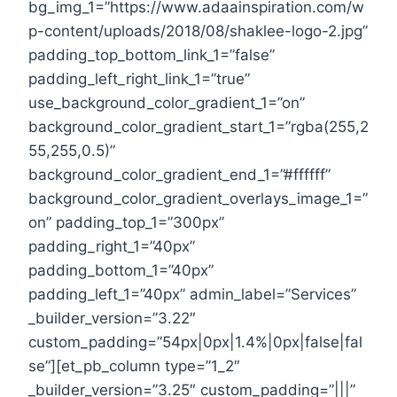
bg_img_1=”https://www.adaainspiration.com/w
p-content/uploads/2018/08/shaklee-logo-2.jpg”
padding_top_bottom_link_1=”false”
padding_left_right_link_1=”true”
use_background_color_gradient_1=”on”
background_color_gradient_start_1=”rgba(255,2
55,255,0.5)”
background_color_gradient_end_1=”#ffffff”
background_color_gradient_overlays_image_1=”
on” padding_top_1=”300px”
padding_right_1=”40px”
padding_bottom_1=”40px”
padding_left_1=”40px” admin_label=”Services”
_builder_version=”3.22″
custom_padding=”54px|0px|1.4%|0px|false|fal
se”][et_pb_column type=”1_2″
_builder_version=”3.25″ custom_padding=”|||”