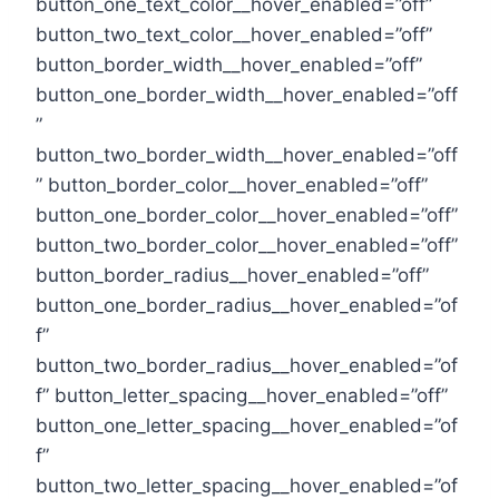
button_one_text_color__hover_enabled=”off”
button_two_text_color__hover_enabled=”off”
button_border_width__hover_enabled=”off”
button_one_border_width__hover_enabled=”off
”
button_two_border_width__hover_enabled=”off
” button_border_color__hover_enabled=”off”
button_one_border_color__hover_enabled=”off”
button_two_border_color__hover_enabled=”off”
button_border_radius__hover_enabled=”off”
button_one_border_radius__hover_enabled=”of
f”
button_two_border_radius__hover_enabled=”of
f” button_letter_spacing__hover_enabled=”off”
button_one_letter_spacing__hover_enabled=”of
f”
button_two_letter_spacing__hover_enabled=”of