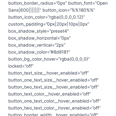
button_border_radius=”0px” button_font=”Open
Sans|600|||||||” button_icon=”%%180%%”
button_icon_color=”rgba(0,0,0,0.12)”
custom_padding=”0px|20px|10px|0px”
box_shadow_style=”preset4″
box_shadow_horizontal=”0px”
box_shadow_vertical=”2px”
box_shadow_color=”#8d8181″
button_bg_color_hover=”rgba(0,0,0,0)”
locked=”off”
button_text_size__hover_enabled=”off”
button_one_text_size__hover_enabled=”off”
button_two_text_size__hover_enabled=”off”
button_text_color__hover_enabled=”off”
button_one_text_color__hover_enabled=”off”
button_two_text_color__hover_enabled=”off”
button_border_width__hover_enabled=”off”