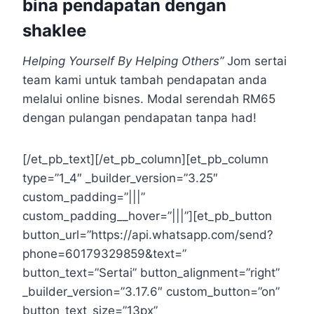
bina pendapatan dengan
shaklee
Helping Yourself By Helping Others”
Jom sertai
team kami untuk tambah pendapatan anda
melalui online bisnes. Modal serendah RM65
dengan pulangan pendapatan tanpa had!
[/et_pb_text][/et_pb_column][et_pb_column
type=”1_4″ _builder_version=”3.25″
custom_padding=”|||”
custom_padding__hover=”|||”][et_pb_button
button_url=”https://api.whatsapp.com/send?
phone=60179329859&text=”
button_text=”Sertai” button_alignment=”right”
_builder_version=”3.17.6″ custom_button=”on”
button_text_size=”13px”