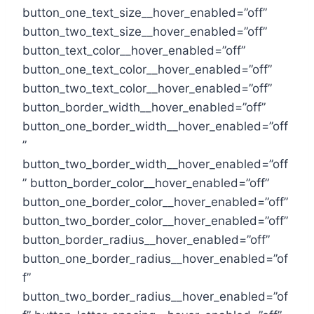
button_one_text_size__hover_enabled=”off”
button_two_text_size__hover_enabled=”off”
button_text_color__hover_enabled=”off”
button_one_text_color__hover_enabled=”off”
button_two_text_color__hover_enabled=”off”
button_border_width__hover_enabled=”off”
button_one_border_width__hover_enabled=”off
”
button_two_border_width__hover_enabled=”off
” button_border_color__hover_enabled=”off”
button_one_border_color__hover_enabled=”off”
button_two_border_color__hover_enabled=”off”
button_border_radius__hover_enabled=”off”
button_one_border_radius__hover_enabled=”of
f”
button_two_border_radius__hover_enabled=”of