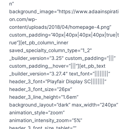
n”
background_image=”https://www.adaainspirati
on.com/wp-
content/uploads/2018/04/homepage-4.png”
custom_padding=”40px|40px|40px|40px|true|t
rue”][et_pb_column_inner
saved_specialty_column_type=”1_2″
_builder_version=”3.25″ custom_padding=”|||”
custom_padding__hover=”|||”][et_pb_text
_builder_version=”3.27.4″ text_font=”||||||||”
header_3_font=”Playfair Display SC||||||||”
header_3_font_size=”26px”
header_3_line_height=”1.6em”
background_layout=”dark” max_width=”240px”
animation_style=”zoom”
animation_intensity_zoom=”5%”
header_3_font_size_tablet=””